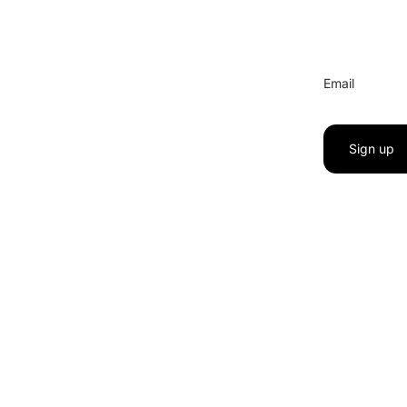
Email
Sign up