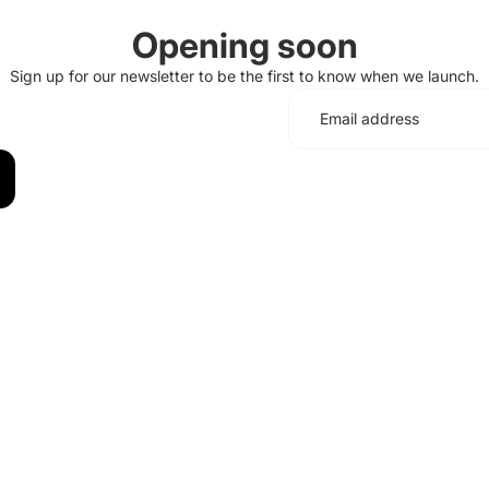
Opening soon
Sign up for our newsletter to be the first to know when we launch.